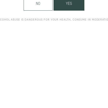
NO
YES
COHOL ABUSE IS DANGEROUS FOR YOUR HEALTH, CONSUME IN MODERATI
ON.FR
WWW.MENTZENDORFF.CO.UK
WWW.MUSIQUEETVIN-CLOSVOUG
OM
WWW.VINS-BOURGOGNE.FR
WWW.LANGLOIS-CREMANTDELOIRE.
GER.COM
WWW.DELAMAIN-COGNAC.COM
WWW.PONZIVINEYARDS.C