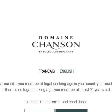
FRANÇAIS
ENGLISH
sit our site, you must be of legal drinking age in your country of resi
If there is no legal drinking age, you must be at least 21 years old.
I accept these terms and conditions: