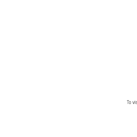
To vi