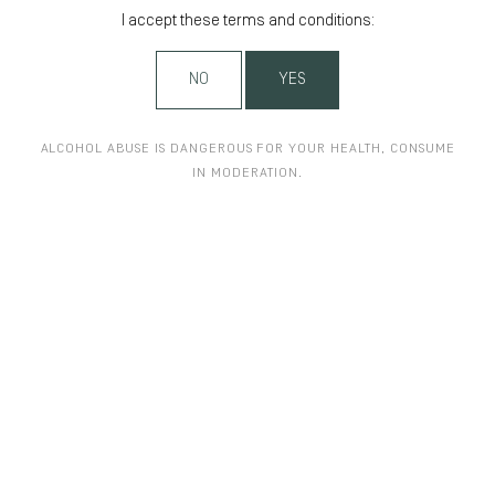
I accept these terms and conditions:
NO
YES
ALCOHOL ABUSE IS DANGEROUS FOR YOUR HEALTH, CONSUME
IN MODERATION.