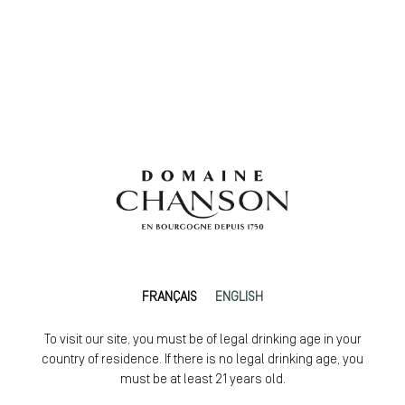
FRANÇAIS
ENGLISH
To visit our site, you must be of legal drinking age in your
country of residence. If there is no legal drinking age, you
must be at least 21 years old.