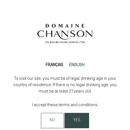
FRANÇAIS
ENGLISH
To visit our site, you must be of legal drinking age in your
country of residence. If there is no legal drinking age, you
must be at least 21 years old.
I accept these terms and conditions:
NO
YES