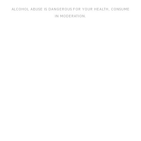
ALCOHOL ABUSE IS DANGEROUS FOR YOUR HEALTH, CONSUME
IN MODERATION.