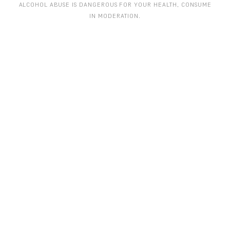
ALCOHOL ABUSE IS DANGEROUS FOR YOUR HEALTH, CONSUME
IN MODERATION.