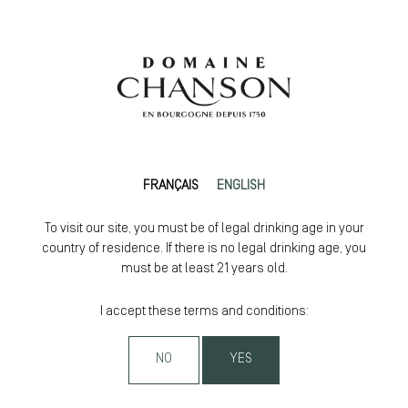
FRANÇAIS
ENGLISH
To visit our site, you must be of legal drinking age in your
country of residence. If there is no legal drinking age, you
must be at least 21 years old.
I accept these terms and conditions:
NO
YES