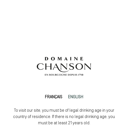
FRANÇAIS
ENGLISH
To visit our site, you must be of legal drinking age in your
country of residence. If there is no legal drinking age, you
must be at least 21 years old.