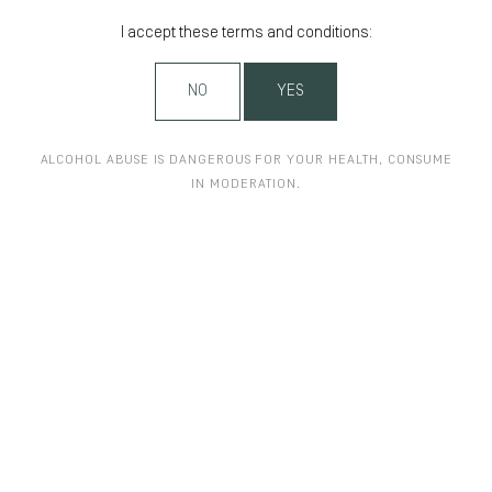
I accept these terms and conditions:
NO
YES
ALCOHOL ABUSE IS DANGEROUS FOR YOUR HEALTH, CONSUME
IN MODERATION.